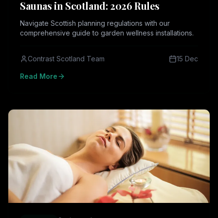
Saunas in Scotland: 2026 Rules
Navigate Scottish planning regulations with our
comprehensive guide to garden wellness installations.
Contrast Scotland Team
15 Dec
Read More