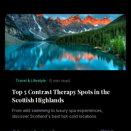
6 min read
Travel & Lifestyle
Top 5 Contrast Therapy Spots in the
Scottish Highlands
From wild swimming to luxury spa experiences,
discover Scotland's best hot-cold locations.