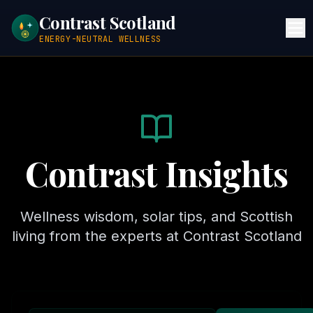
Contrast Scotland
ENERGY-NEUTRAL WELLNESS
Contrast Insights
Wellness wisdom, solar tips, and Scottish
living from the experts at Contrast Scotland