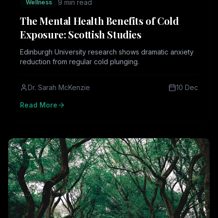
9 min read
Wellness
The Mental Health Benefits of Cold
Exposure: Scottish Studies
Edinburgh University research shows dramatic anxiety
reduction from regular cold plunging.
Dr. Sarah McKenzie
10 Dec
Read More