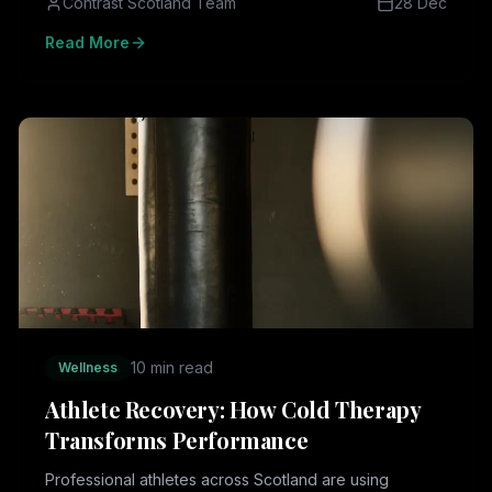
Contrast Scotland Team
28 Dec
Read More
10 min read
Wellness
Athlete Recovery: How Cold Therapy
Transforms Performance
Professional athletes across Scotland are using