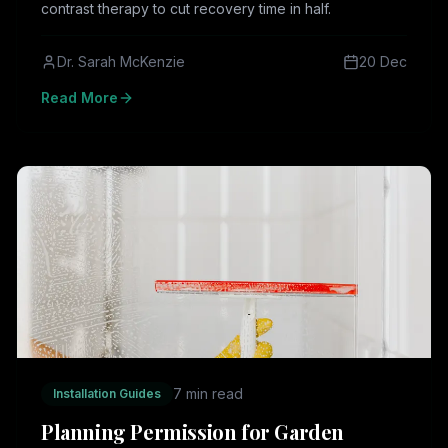
contrast therapy to cut recovery time in half.
Dr. Sarah McKenzie
20 Dec
Read More
7 min read
Installation Guides
Planning Permission for Garden