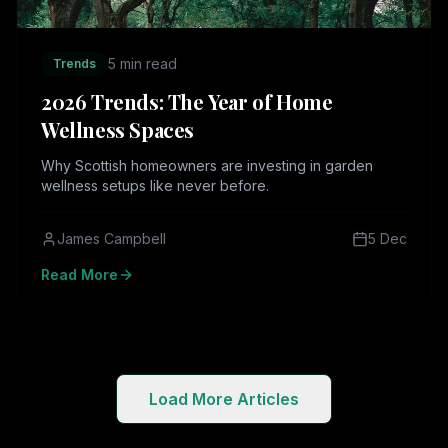
5 min read
Trends
2026 Trends: The Year of Home
Wellness Spaces
Why Scottish homeowners are investing in garden
wellness setups like never before.
James Campbell
5 Dec
Read More
Load More Articles