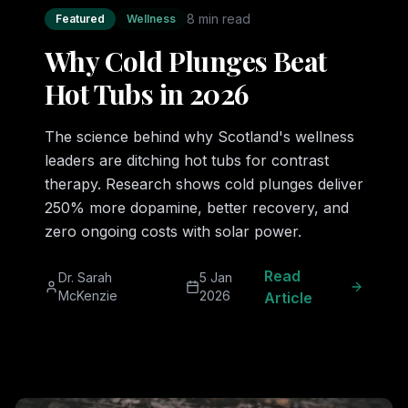
8 min read
Featured
Wellness
Why Cold Plunges Beat
Hot Tubs in 2026
The science behind why Scotland's wellness
leaders are ditching hot tubs for contrast
therapy. Research shows cold plunges deliver
250% more dopamine, better recovery, and
zero ongoing costs with solar power.
Read
Dr. Sarah
5 Jan
McKenzie
2026
Article