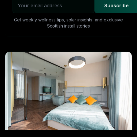
Subscribe
Get weekly wellness tips, solar insights, and exclusive
Scottish install stories