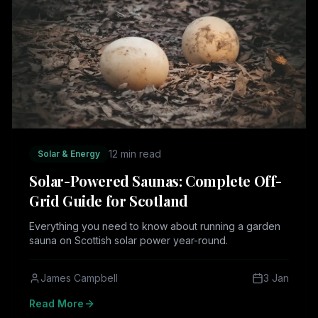
12 min read
Solar & Energy
Solar-Powered Saunas: Complete Off-
Grid Guide for Scotland
Everything you need to know about running a garden
sauna on Scottish solar power year-round.
James Campbell
3 Jan
Read More