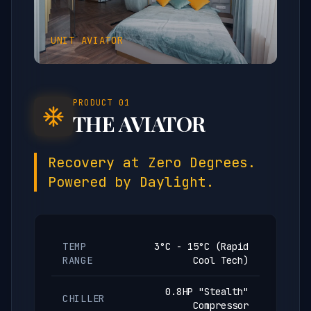
UNIT
AVIATOR
PRODUCT
01
THE AVIATOR
Recovery at Zero Degrees.
Powered by Daylight.
TEMP
3°C - 15°C (Rapid
RANGE
Cool Tech)
0.8HP "Stealth"
CHILLER
Compressor