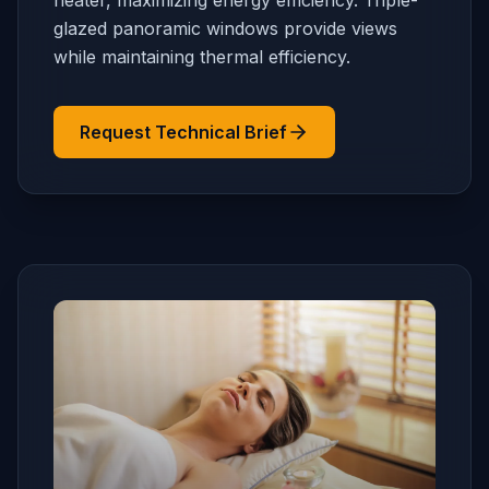
heater, maximizing energy efficiency. Triple-
glazed panoramic windows provide views
while maintaining thermal efficiency.
Request Technical Brief