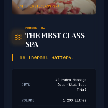
UNIT
FIRST_CLASS-SPA
PRODUCT
03
THE FIRST CLASS
SPA
The Thermal Battery.
42 Hydro-Massage
JETS
Jets (Stainless
Trim)
VOLUME
1,200 Litres