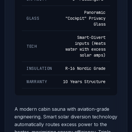
Panoramic
GLASS
"Cockpit" Privacy
Glass
Smart-Divert
inputs (Heats
TECH
water with excess
solar amps)
INSULATION
R-16 Nordic Grade
WARRANTY
10 Years Structure
A modern cabin sauna with aviation-grade
engineering. Smart solar diversion technology
automatically routes excess power to the