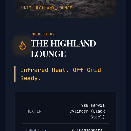
UNIT
HIGHLAND_LOUNGE
PRODUCT
02
THE HIGHLAND
LOUNGE
Infrared Heat. Off-Grid
Ready.
9kW Harvia
HEATER
Cylinder (Black
Steel)
CAPACITY
6 "Passengers"