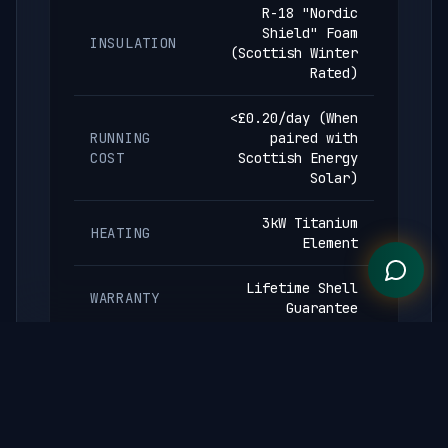
R-18 "Nordic
Shield" Foam
INSULATION
(Scottish Winter
Rated)
<£0.20/day (When
RUNNING
paired with
COST
Scottish Energy
Solar)
3kW Titanium
HEATING
Element
Lifetime Shell
WARRANTY
Guarantee
Engineered as a thermal energy storage
system. R-18 insulation maintains temperature