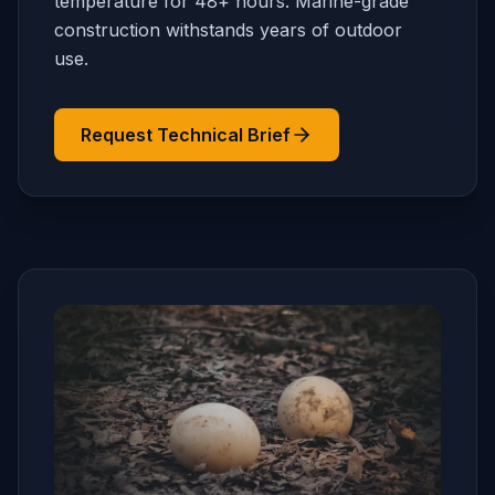
temperature for 48+ hours. Marine-grade
construction withstands years of outdoor
use.
Request Technical Brief