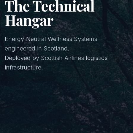
The Technical
Hangar
Energy-Neutral Wellness Systems
engineered in Scotland.
Deployed by Scottish Airlines logistics
infrastructure.