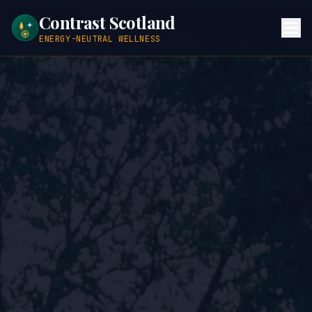
Contrast Scotland
ENERGY-NEUTRAL WELLNESS