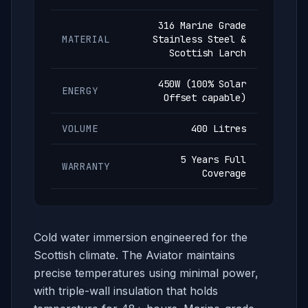
316 Marine Grade
MATERIAL
Stainless Steel &
Scottish Larch
450W (100% Solar
ENERGY
Offset capable)
VOLUME
400 Litres
5 Years Full
WARRANTY
Coverage
Cold water immersion engineered for the
Scottish climate. The Aviator maintains
precise temperatures using minimal power,
with triple-wall insulation that holds