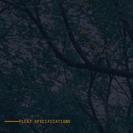
FLEET SPECIFICATIONS