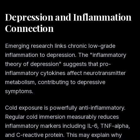
Depression and Inflammation
Connection
Emerging research links chronic low-grade
inflammation to depression. The "inflammatory
theory of depression" suggests that pro-
inflammatory cytokines affect neurotransmitter
metabolism, contributing to depressive
symptoms.
Cold exposure is powerfully anti-inflammatory.
Regular cold immersion measurably reduces
inflammatory markers including IL-6, TNF-alpha,
and C-reactive protein. This may explain why