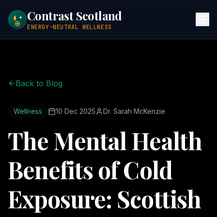
Contrast Scotland
ENERGY-NEUTRAL WELLNESS
Back to Blog
Wellness
10 Dec 2025
Dr. Sarah McKenzie
The Mental Health
Benefits of Cold
Exposure: Scottish