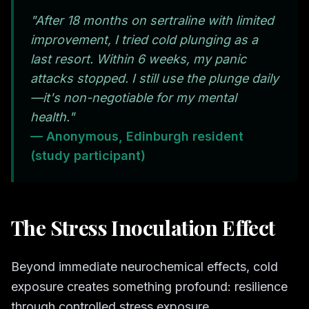
"After 18 months on sertraline with limited
improvement, I tried cold plunging as a
last resort. Within 6 weeks, my panic
attacks stopped. I still use the plunge daily
—it's non-negotiable for my mental
health."
— Anonymous, Edinburgh resident
(study participant)
The Stress Inoculation Effect
Beyond immediate neurochemical effects, cold
exposure creates something profound: resilience
through controlled stress exposure.