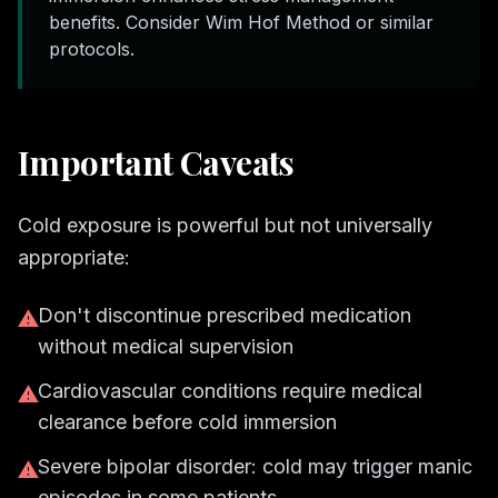
benefits. Consider Wim Hof Method or similar
protocols.
Important Caveats
Cold exposure is powerful but not universally
appropriate:
Don't discontinue prescribed medication
⚠
without medical supervision
Cardiovascular conditions require medical
⚠
clearance before cold immersion
Severe bipolar disorder: cold may trigger manic
⚠
episodes in some patients