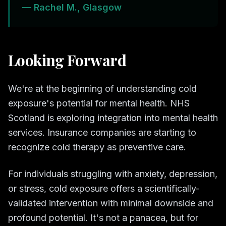
— Rachel M., Glasgow
Looking Forward
We're at the beginning of understanding cold
exposure's potential for mental health. NHS
Scotland is exploring integration into mental health
services. Insurance companies are starting to
recognize cold therapy as preventive care.
For individuals struggling with anxiety, depression,
or stress, cold exposure offers a scientifically-
validated intervention with minimal downside and
profound potential. It's not a panacea, but for