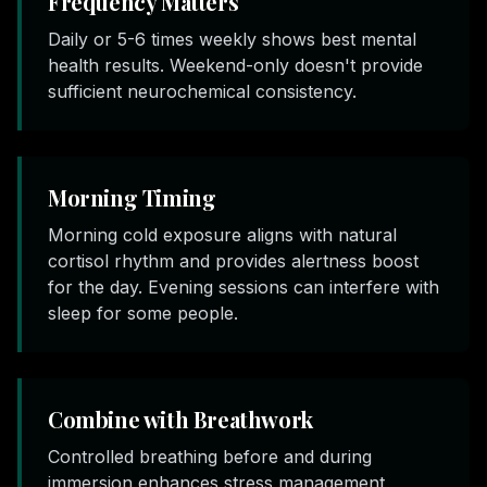
Frequency Matters
Daily or 5-6 times weekly shows best mental
health results. Weekend-only doesn't provide
sufficient neurochemical consistency.
Morning Timing
Morning cold exposure aligns with natural
cortisol rhythm and provides alertness boost
for the day. Evening sessions can interfere with
sleep for some people.
Combine with Breathwork
Controlled breathing before and during
immersion enhances stress management