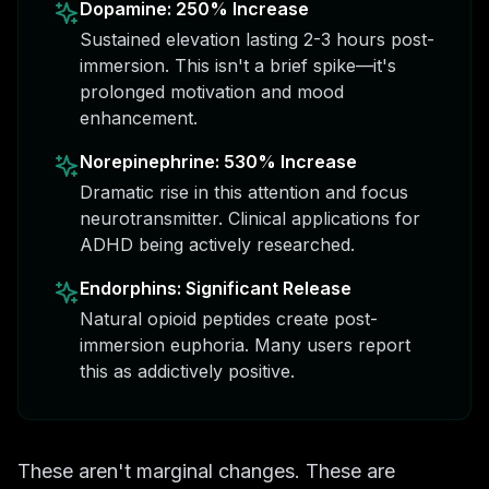
Dopamine: 250% Increase
Sustained elevation lasting 2-3 hours post-
immersion. This isn't a brief spike—it's
prolonged motivation and mood
enhancement.
Norepinephrine: 530% Increase
Dramatic rise in this attention and focus
neurotransmitter. Clinical applications for
ADHD being actively researched.
Endorphins: Significant Release
Natural opioid peptides create post-
immersion euphoria. Many users report
this as addictively positive.
These aren't marginal changes. These are