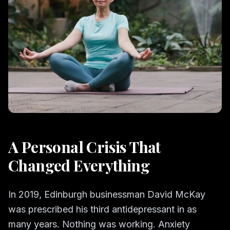
A Personal Crisis That
Changed Everything
In 2019, Edinburgh businessman David McKay
was prescribed his third antidepressant in as
many years. Nothing was working. Anxiety