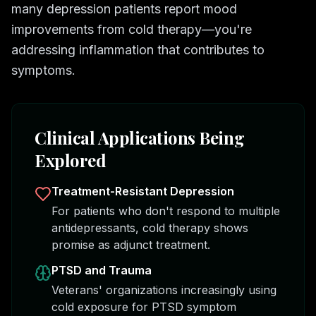
many depression patients report mood
improvements from cold therapy—you're
addressing inflammation that contributes to
symptoms.
Clinical Applications Being
Explored
Treatment-Resistant Depression
For patients who don't respond to multiple
antidepressants, cold therapy shows
promise as adjunct treatment.
PTSD and Trauma
Veterans' organizations increasingly using
cold exposure for PTSD symptom