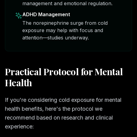
management and emotional regulation.
ADHD Management
The norepinephrine surge from cold
exposure may help with focus and
attention—studies underway.
Practical Protocol for Mental
Health
If you're considering cold exposure for mental
health benefits, here's the protocol we
recommend based on research and clinical
experience: