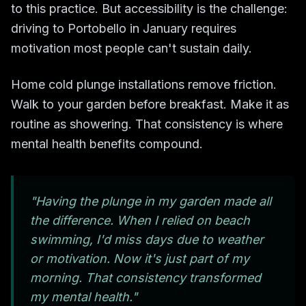
to this practice. But accessibility is the challenge:
driving to Portobello in January requires
motivation most people can't sustain daily.
Home cold plunge installations remove friction.
Walk to your garden before breakfast. Make it as
routine as showering. That consistency is where
mental health benefits compound.
"Having the plunge in my garden made all
the difference. When I relied on beach
swimming, I'd miss days due to weather
or motivation. Now it's just part of my
morning. That consistency transformed
my mental health."