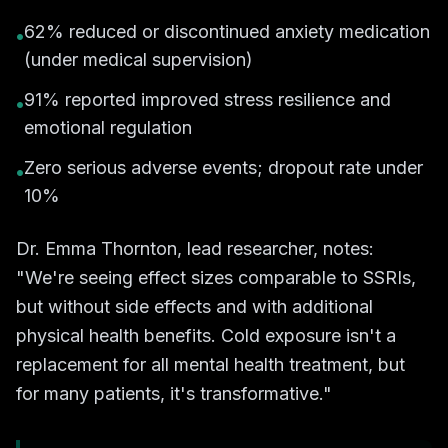
62% reduced or discontinued anxiety medication
•
(under medical supervision)
91% reported improved stress resilience and
•
emotional regulation
Zero serious adverse events; dropout rate under
•
10%
Dr. Emma Thornton, lead researcher, notes:
"We're seeing effect sizes comparable to SSRIs,
but without side effects and with additional
physical health benefits. Cold exposure isn't a
replacement for all mental health treatment, but
for many patients, it's transformative."