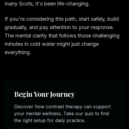
many Scots, it's been life-changing.
If you're considering this path, start safely, build
gradually, and pay attention to your response.
The mental clarity that follows those challenging
minutes in cold water might just change
everything.
Begin Your Journey
Discover how contrast therapy can support
your mental wellness. Take our quiz to find
the right setup for daily practice.