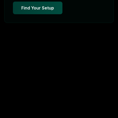
Find Your Setup