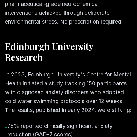
pharmaceutical-grade neurochemical
interventions achieved through deliberate
environmental stress. No prescription required.
Edinburgh University
Research
In 2023, Edinburgh University's Centre for Mental
Health initiated a study tracking 150 participants
with diagnosed anxiety disorders who adopted
cold water swimming protocols over 12 weeks.
The results, published in early 2024, were striking:
78% reported clinically significant anxiety
•
reduction (GAD-7 scores)