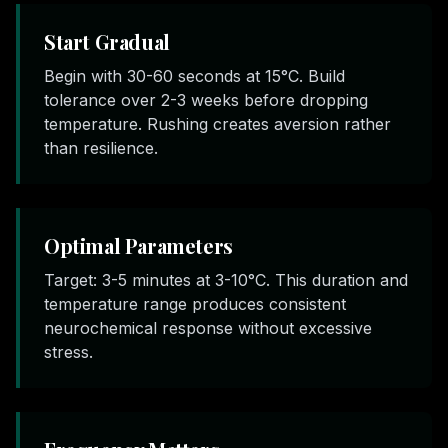
Start Gradual
Begin with 30-60 seconds at 15°C. Build
tolerance over 2-3 weeks before dropping
temperature. Rushing creates aversion rather
than resilience.
Optimal Parameters
Target: 3-5 minutes at 3-10°C. This duration and
temperature range produces consistent
neurochemical response without excessive
stress.