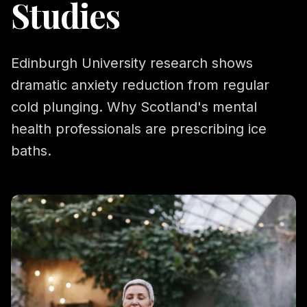
Studies
Edinburgh University research shows
dramatic anxiety reduction from regular
cold plunging. Why Scotland's mental
health professionals are prescribing ice
baths.