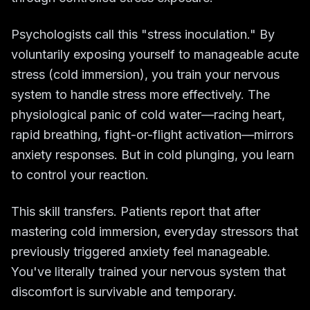
Psychologists call this "stress inoculation." By
voluntarily exposing yourself to manageable acute
stress (cold immersion), you train your nervous
system to handle stress more effectively. The
physiological panic of cold water—racing heart,
rapid breathing, fight-or-flight activation—mirrors
anxiety responses. But in cold plunging, you learn
to control your reaction.
This skill transfers. Patients report that after
mastering cold immersion, everyday stressors that
previously triggered anxiety feel manageable.
You've literally trained your nervous system that
discomfort is survivable and temporary.