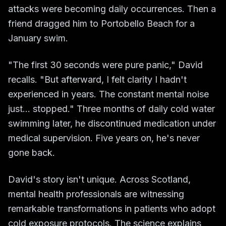
attacks were becoming daily occurrences. Then a
friend dragged him to Portobello Beach for a
January swim.
"The first 30 seconds were pure panic," David
recalls. "But afterward, I felt clarity I hadn't
experienced in years. The constant mental noise
just... stopped." Three months of daily cold water
swimming later, he discontinued medication under
medical supervision. Five years on, he's never
gone back.
David's story isn't unique. Across Scotland,
mental health professionals are witnessing
remarkable transformations in patients who adopt
cold exposure protocols. The science explains