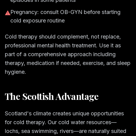
Pregnancy: consult OB-GYN before starting
⚠
cold exposure routine
Cold therapy should complement, not replace,
professional mental health treatment. Use it as
part of a comprehensive approach including
therapy, medication if needed, exercise, and sleep
hygiene.
The Scottish Advantage
Scotland's climate creates unique opportunities
for cold therapy. Our cold water resources—
lochs, sea swimming, rivers—are naturally suited