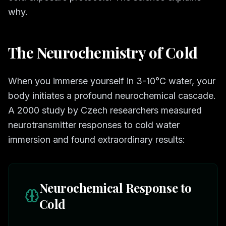
why.
The Neurochemistry of Cold
When you immerse yourself in 3-10°C water, your
body initiates a profound neurochemical cascade.
A 2000 study by Czech researchers measured
neurotransmitter responses to cold water
immersion and found extraordinary results:
Neurochemical Response to
Cold